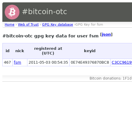
#bitcoin-otc
Home
›
Web of Trust
›
GPG Key database
›GPG Key for fsm
[
json
]
#bitcoin-otc gpg key data for user fsm
registered at
id
nick
keyid
(UTC)
467
fsm
2011-05-03 00:54:35
0E74E49376870BC8
C3CC9619
Bitcoin donations: 1