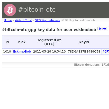
#bitcoin-otc
Home
›
Web of Trust
›
GPG Key database
›GPG Key for eskimobob
[
json
]
#bitcoin-otc gpg key data for user eskimobob
registered at
id
nick
keyid
(UTC)
1010
EskimoBob
2011-05-29 19:54:10
78D6A837B8489C58
46F
Bitcoin donations: 1