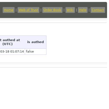
Home
|
Web of Trust
|
Order Book
|
Wiki
|
Help
|
Contact
st authed at
is authed
(UTC)
03-18 01:07:14
false