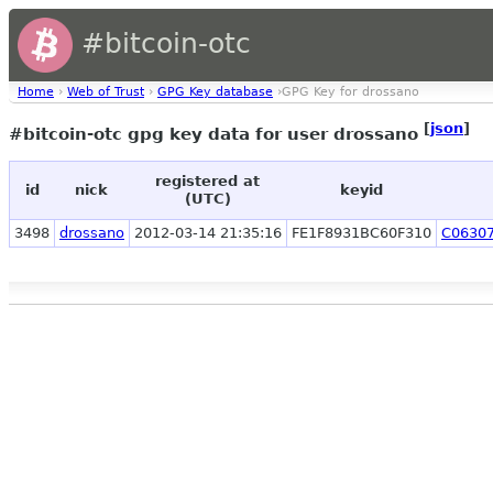
#bitcoin-otc
Home
›
Web of Trust
›
GPG Key database
›GPG Key for drossano
[
json
]
#bitcoin-otc gpg key data for user drossano
registered at
id
nick
keyid
(UTC)
3498
drossano
2012-03-14 21:35:16
FE1F8931BC60F310
C0630