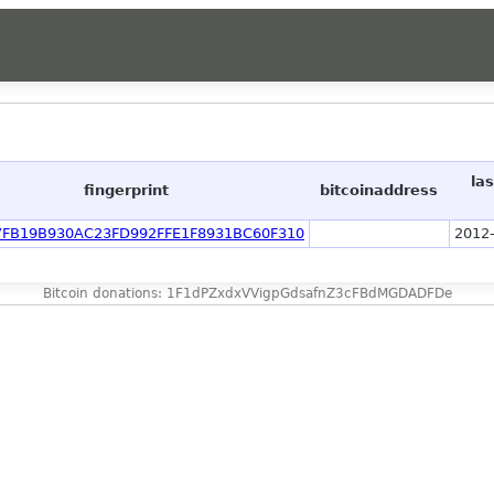
la
fingerprint
bitcoinaddress
7FB19B930AC23FD992FFE1F8931BC60F310
2012-
Bitcoin donations: 1F1dPZxdxVVigpGdsafnZ3cFBdMGDADFDe