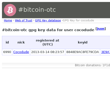
#bitcoin-otc
Home
›
Web of Trust
›
GPG Key database
›GPG Key for cocodude
[
json
]
#bitcoin-otc gpg key data for user cocodude
registered at
id
nick
keyid
(UTC)
6990
Cocodude
2013-03-14 08:23:57
8848E9AC8FE79CDA
3E9A
Bitcoin donations: 1