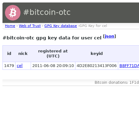
#bitcoin-otc
Home
›
Web of Trust
›
GPG Key database
›GPG Key for cel
[
json
]
#bitcoin-otc gpg key data for user cel
registered at
id
nick
keyid
(UTC)
1479
cel
2011-06-08 20:09:10
4D2E80213413F006
B8FF71D
Bitcoin donations: 1