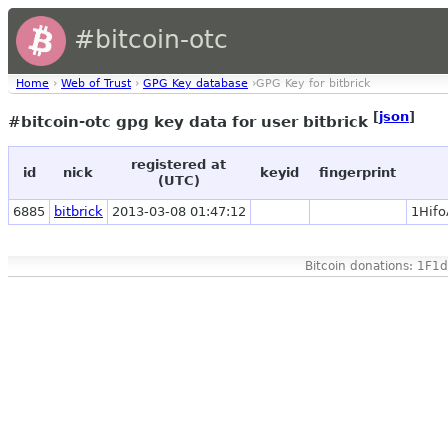
#bitcoin-otc
Home
›
Web of Trust
›
GPG Key database
›GPG Key for bitbrick
[
json
]
#bitcoin-otc gpg key data for user bitbrick
registered at
id
nick
keyid
fingerprint
(UTC)
6885
bitbrick
2013-03-08 01:47:12
1Hif
Bitcoin donations: 1