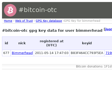
#bitcoin-otc
Home
›
Web of Trust
›
GPG Key database
›GPG Key for bimmerhead
[
jso
#bitcoin-otc gpg key data for user bimmerhead
registered at
id
nick
keyid
(UTC)
677
Bimmerhead
2011-05-14 17:47:03
B83F464CC793F5EA
719
Bitcoin donations: 1