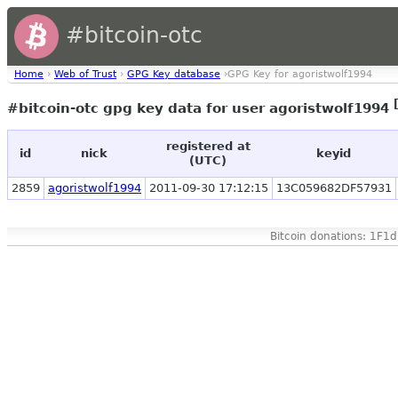
#bitcoin-otc
Home
›
Web of Trust
›
GPG Key database
›GPG Key for agoristwolf1994
#bitcoin-otc gpg key data for user agoristwolf1994
registered at
id
nick
keyid
(UTC)
2859
agoristwolf1994
2011-09-30 17:12:15
13C059682DF57931
Bitcoin donations: 1