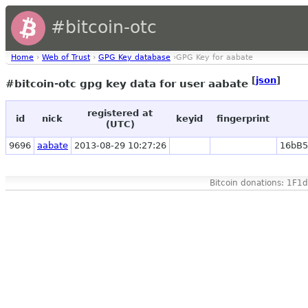
#bitcoin-otc
Home
›
Web of Trust
›
GPG Key database
›GPG Key for aabate
[
json
]
#bitcoin-otc gpg key data for user aabate
registered at
id
nick
keyid
fingerprint
(UTC)
9696
aabate
2013-08-29 10:27:26
16bB
Bitcoin donations: 1