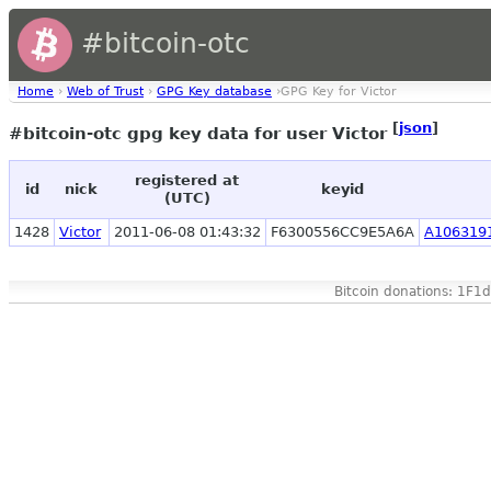
#bitcoin-otc
Home
›
Web of Trust
›
GPG Key database
›GPG Key for Victor
[
json
]
#bitcoin-otc gpg key data for user Victor
registered at
id
nick
keyid
(UTC)
1428
Victor
2011-06-08 01:43:32
F6300556CC9E5A6A
A106319
Bitcoin donations: 1