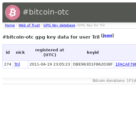
#bitcoin-otc
Home
›
Web of Trust
›
GPG Key database
›GPG Key for Tril
[
json
]
#bitcoin-otc gpg key data for user Tril
registered at
id
nick
keyid
(UTC)
274
Tril
2011-04-19 23:05:23
DBE963D1F862038F
1FACAF79
Bitcoin donations: 1