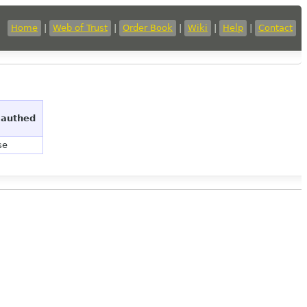
Home
|
Web of Trust
|
Order Book
|
Wiki
|
Help
|
Contact
 authed
se