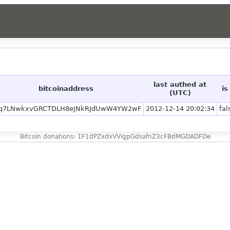
last authed at
bitcoinaddress
is
(UTC)
q7LNwkxvGRCTDLH8eJNkRJdUwW4YW2wF
2012-12-14 20:02:34
fal
Bitcoin donations: 1F1dPZxdxVVigpGdsafnZ3cFBdMGDADFDe