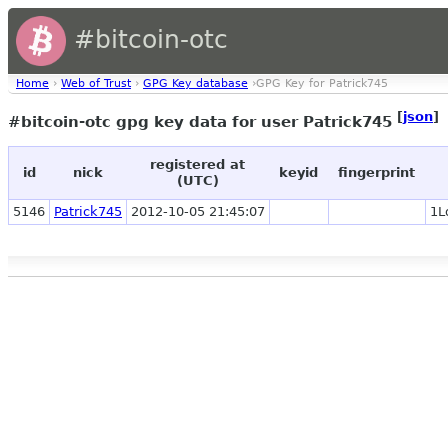
#bitcoin-otc
Home
›
Web of Trust
›
GPG Key database
›GPG Key for Patrick745
[
json
]
#bitcoin-otc gpg key data for user Patrick745
registered at
id
nick
keyid
fingerprint
(UTC)
5146
Patrick745
2012-10-05 21:45:07
1L