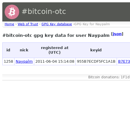
#bitcoin-otc
Home
›
Web of Trust
›
GPG Key database
›GPG Key for Naypalm
[
json
]
#bitcoin-otc gpg key data for user Naypalm
registered at
id
nick
keyid
(UTC)
1258
Naypalm
2011-06-04 15:14:08
955B7ECDF5FC1A1B
B7E7
Bitcoin donations: 1