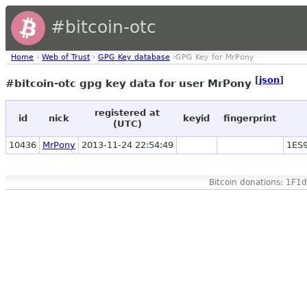
#bitcoin-otc
Home
›
Web of Trust
›
GPG Key database
›GPG Key for MrPony
[
json
]
#bitcoin-otc gpg key data for user MrPony
registered at
id
nick
keyid
fingerprint
(UTC)
10436
MrPony
2013-11-24 22:54:49
1ES
Bitcoin donations: 1