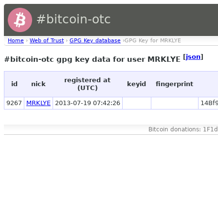
#bitcoin-otc
Home
›
Web of Trust
›
GPG Key database
›GPG Key for MRKLYE
[
json
]
#bitcoin-otc gpg key data for user MRKLYE
registered at
id
nick
keyid
fingerprint
(UTC)
9267
MRKLYE
2013-07-19 07:42:26
14Bf
Bitcoin donations: 1