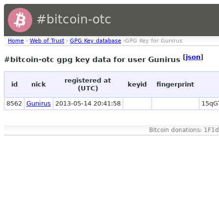
#bitcoin-otc
Home
›
Web of Trust
›
GPG Key database
›GPG Key for Gunirus
[
json
]
#bitcoin-otc gpg key data for user Gunirus
registered at
id
nick
keyid
fingerprint
(UTC)
8562
Gunirus
2013-05-14 20:41:58
15qG
Bitcoin donations: 1