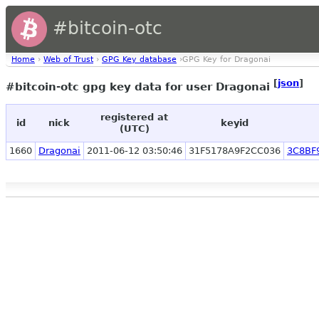
#bitcoin-otc
Home
›
Web of Trust
›
GPG Key database
›GPG Key for Dragonai
[
json
]
#bitcoin-otc gpg key data for user Dragonai
registered at
id
nick
keyid
(UTC)
1660
Dragonai
2011-06-12 03:50:46
31F5178A9F2CC036
3C8BF