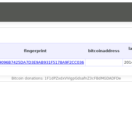
l
fingerprint
bitcoinaddress
9096B7425DA7D3E9AB931F5178A9F2CC036
201
Bitcoin donations: 1F1dPZxdxVVigpGdsafnZ3cFBdMGDADFDe