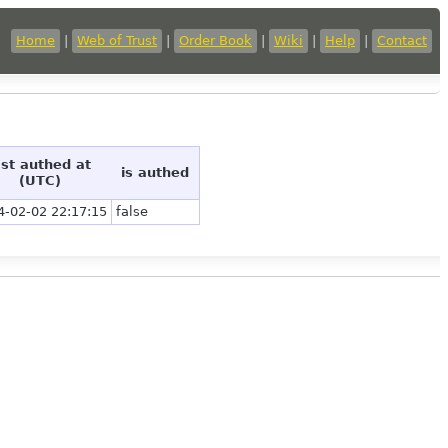
Home
|
Web of Trust
|
Order Book
|
Wiki
|
Help
|
Contact
ast authed at
is authed
(UTC)
4-02-02 22:17:15
false