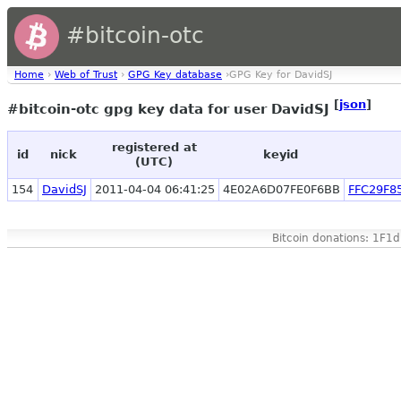
#bitcoin-otc
Home
›
Web of Trust
›
GPG Key database
›GPG Key for DavidSJ
[
json
]
#bitcoin-otc gpg key data for user DavidSJ
registered at
id
nick
keyid
(UTC)
154
DavidSJ
2011-04-04 06:41:25
4E02A6D07FE0F6BB
FFC29F8
Bitcoin donations: 1