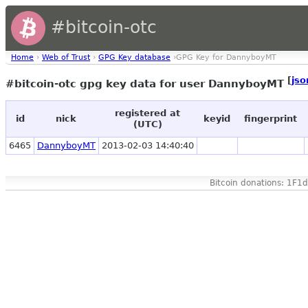
#bitcoin-otc
Home
›
Web of Trust
›
GPG Key database
›GPG Key for DannyboyMT
[
jso
#bitcoin-otc gpg key data for user DannyboyMT
registered at
id
nick
keyid
fingerprint
(UTC)
6465
DannyboyMT
2013-02-03 14:40:40
Bitcoin donations: 1