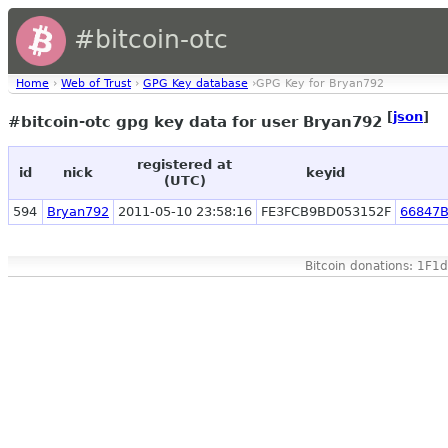
#bitcoin-otc
Home
›
Web of Trust
›
GPG Key database
›GPG Key for Bryan792
[
json
]
#bitcoin-otc gpg key data for user Bryan792
registered at
id
nick
keyid
(UTC)
594
Bryan792
2011-05-10 23:58:16
FE3FCB9BD053152F
66847
Bitcoin donations: 1