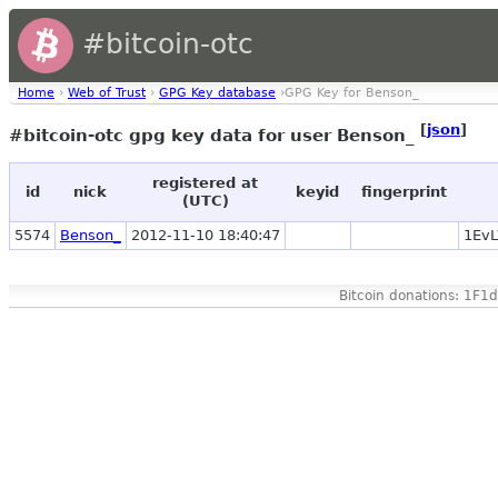
#bitcoin-otc
Home
›
Web of Trust
›
GPG Key database
›GPG Key for Benson_
[
json
]
#bitcoin-otc gpg key data for user Benson_
registered at
id
nick
keyid
fingerprint
(UTC)
5574
Benson_
2012-11-10 18:40:47
1Ev
Bitcoin donations: 1