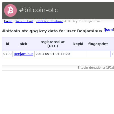
#bitcoin-otc
Home
›
Web of Trust
›
GPG Key database
›GPG Key for Benjaminus
[
json
#bitcoin-otc gpg key data for user Benjaminus
registered at
id
nick
keyid
fingerprint
(UTC)
9720
Benjaminus
2013-09-01 01:11:20
1
Bitcoin donations: 1