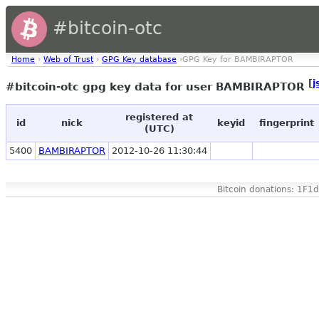
#bitcoin-otc
Home
›
Web of Trust
›
GPG Key database
›GPG Key for BAMBIRAPTOR
[
j
#bitcoin-otc gpg key data for user BAMBIRAPTOR
registered at
id
nick
keyid
fingerprint
(UTC)
5400
BAMBIRAPTOR
2012-10-26 11:30:44
Bitcoin donations: 1