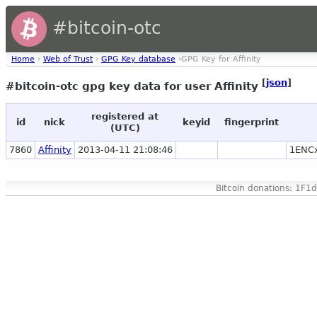
#bitcoin-otc
Home
›
Web of Trust
›
GPG Key database
›GPG Key for Affinity
[
json
]
#bitcoin-otc gpg key data for user Affinity
registered at
id
nick
keyid
fingerprint
(UTC)
7860
Affinity
2013-04-11 21:08:46
1ENC
Bitcoin donations: 1