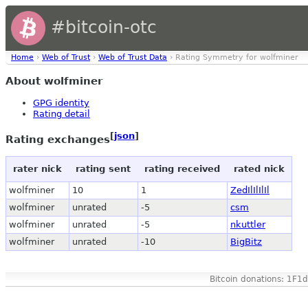
#bitcoin-otc
Home
›
Web of Trust
›
Web of Trust Data
› Rating Symmetry for wolfminer
About wolfminer
GPG identity
Rating detail
[
json
]
Rating exchanges
rater nick
rating sent
rating received
rated nick
wolfminer
10
1
ZedIlIlIlIl
wolfminer
unrated
-5
csm
wolfminer
unrated
-5
nkuttler
wolfminer
unrated
-10
BigBitz
Bitcoin donations: 1