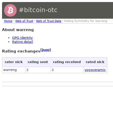
#bitcoin-otc
Home
›
Web of Trust
›
Web of Trust Data
› Rating Symmetry for warreng
About warreng
GPG identity
Rating detail
[
json
]
Rating exchanges
rater nick
rating sent
rating received
rated nick
warreng
2
2
yoyoceramic