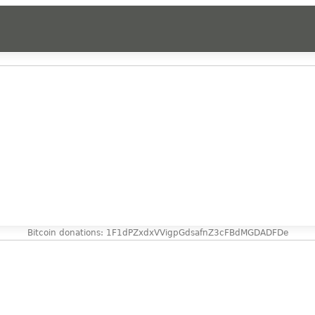
Bitcoin donations: 1F1dPZxdxVVigpGdsafnZ3cFBdMGDADFDe