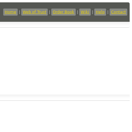
Home
|
Web of Trust
|
Order Book
|
Wiki
|
Help
|
Contact