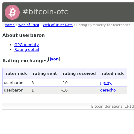
#bitcoin-otc
Home
›
Web of Trust
›
Web of Trust Data
› Rating Symmetry for userbaron
About userbaron
GPG identity
Rating detail
[
json
]
Rating exchanges
rater nick
rating sent
rating received
rated nick
userbaron
3
-10
jjjrmy
userbaron
1
-10
derecho
Bitcoin donations: 1