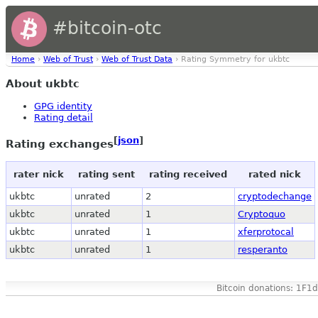
#bitcoin-otc
Home
›
Web of Trust
›
Web of Trust Data
› Rating Symmetry for ukbtc
About ukbtc
GPG identity
Rating detail
[
json
]
Rating exchanges
rater nick
rating sent
rating received
rated nick
ukbtc
unrated
2
cryptodechange
ukbtc
unrated
1
Cryptoquo
ukbtc
unrated
1
xferprotocal
ukbtc
unrated
1
resperanto
Bitcoin donations: 1