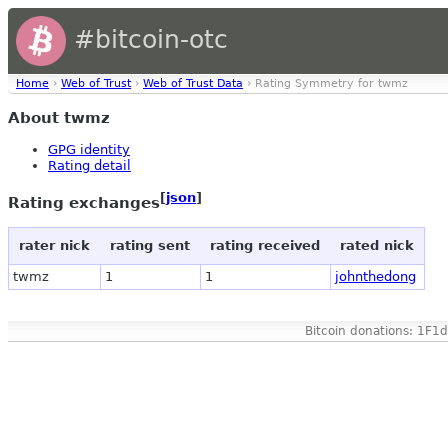
#bitcoin-otc
Home
›
Web of Trust
›
Web of Trust Data
› Rating Symmetry for twmz
About twmz
GPG identity
Rating detail
[
json
]
Rating exchanges
rater nick
rating sent
rating received
rated nick
twmz
1
1
johnthedong
Bitcoin donations: 1