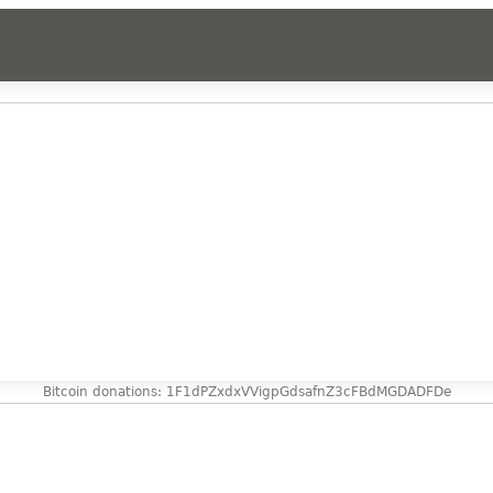
Bitcoin donations: 1F1dPZxdxVVigpGdsafnZ3cFBdMGDADFDe