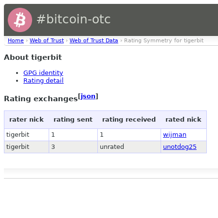
#bitcoin-otc
Home
›
Web of Trust
›
Web of Trust Data
› Rating Symmetry for tigerbit
About tigerbit
GPG identity
Rating detail
[
json
]
Rating exchanges
rater nick
rating sent
rating received
rated nick
tigerbit
1
1
wijman
tigerbit
3
unrated
unotdog25