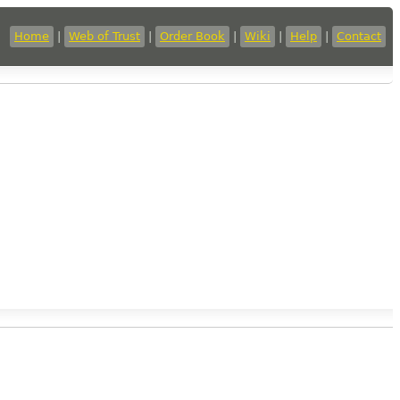
Home
|
Web of Trust
|
Order Book
|
Wiki
|
Help
|
Contact