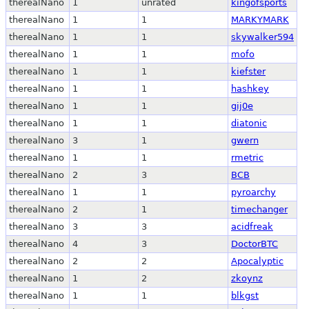
therealNano
1
unrated
kingofsports
therealNano
1
1
MARKYMARK
therealNano
1
1
skywalker594
therealNano
1
1
mofo
therealNano
1
1
kiefster
therealNano
1
1
hashkey
therealNano
1
1
gij0e
therealNano
1
1
diatonic
therealNano
3
1
gwern
therealNano
1
1
rmetric
therealNano
2
3
BCB
therealNano
1
1
pyroarchy
therealNano
2
1
timechanger
therealNano
3
3
acidfreak
therealNano
4
3
DoctorBTC
therealNano
2
2
Apocalyptic
therealNano
1
2
zkoynz
therealNano
1
1
blkgst