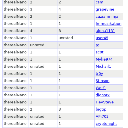
therealNano
2
2
csm
therealNano
3
4
grapevine
therealNano
2
2
cuziamninja
therealNano
1
1
Immuzikation
therealNano
4
8
alpha1131
therealNano
1
unrated
user45
therealNano
unrated
1
rg
therealNano
1
1
sc0t
therealNano
1
1
Myke974
therealNano
unrated
1
Michail1
therealNano
1
1
tr0y
therealNano
1
1
Stinson
therealNano
1
1
Wolf`
therealNano
1
1
dignork
therealNano
1
1
HeySteve
therealNano
2
3
bigtip
therealNano
unrated
1
APi702
therealNano
unrated
1
cryptonight