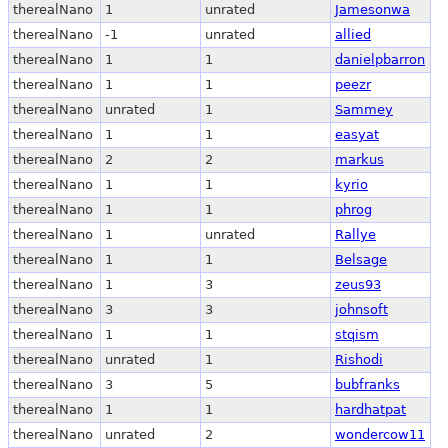
therealNano
1
unrated
Jamesonwa
therealNano
-1
unrated
allied
therealNano
1
1
danielpbarron
therealNano
1
1
peezr
therealNano
unrated
1
Sammey
therealNano
1
1
easyat
therealNano
2
2
markus
therealNano
1
1
kyrio
therealNano
1
1
phrog
therealNano
1
unrated
Rallye
therealNano
1
1
Belsage
therealNano
1
3
zeus93
therealNano
3
3
johnsoft
therealNano
1
1
stqism
therealNano
unrated
1
Rishodi
therealNano
3
5
bubfranks
therealNano
1
1
hardhatpat
therealNano
unrated
2
wondercow11