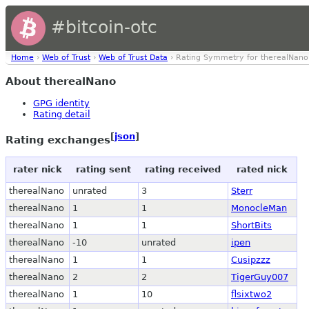
#bitcoin-otc
Home
›
Web of Trust
›
Web of Trust Data
› Rating Symmetry for therealNano
About therealNano
GPG identity
Rating detail
[
json
]
Rating exchanges
rater nick
rating sent
rating received
rated nick
therealNano
unrated
3
Sterr
therealNano
1
1
MonocleMan
therealNano
1
1
ShortBits
therealNano
-10
unrated
ipen
therealNano
1
1
Cusipzzz
therealNano
2
2
TigerGuy007
therealNano
1
10
flsixtwo2