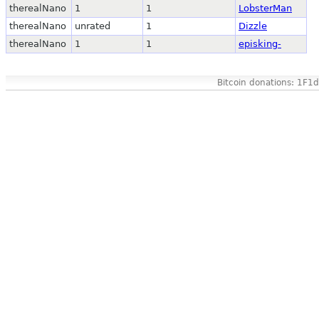
therealNano
1
1
LobsterMan
therealNano
unrated
1
Dizzle
therealNano
1
1
episking-
Bitcoin donations: 1