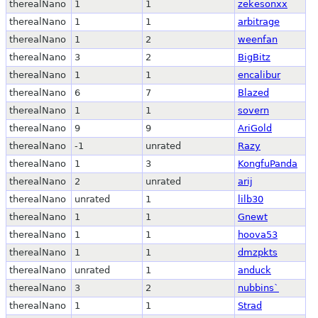
therealNano
1
1
zekesonxx
therealNano
1
1
arbitrage
therealNano
1
2
weenfan
therealNano
3
2
BigBitz
therealNano
1
1
encalibur
therealNano
6
7
Blazed
therealNano
1
1
sovern
therealNano
9
9
AriGold
therealNano
-1
unrated
Razy
therealNano
1
3
KongfuPanda
therealNano
2
unrated
arij
therealNano
unrated
1
lilb30
therealNano
1
1
Gnewt
therealNano
1
1
hoova53
therealNano
1
1
dmzpkts
therealNano
unrated
1
anduck
therealNano
3
2
nubbins`
therealNano
1
1
Strad