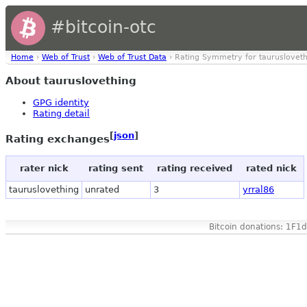
#bitcoin-otc
Home
›
Web of Trust
›
Web of Trust Data
› Rating Symmetry for taurusloveth
About tauruslovething
GPG identity
Rating detail
[
json
]
Rating exchanges
rater nick
rating sent
rating received
rated nick
tauruslovething
unrated
3
yrral86
Bitcoin donations: 1