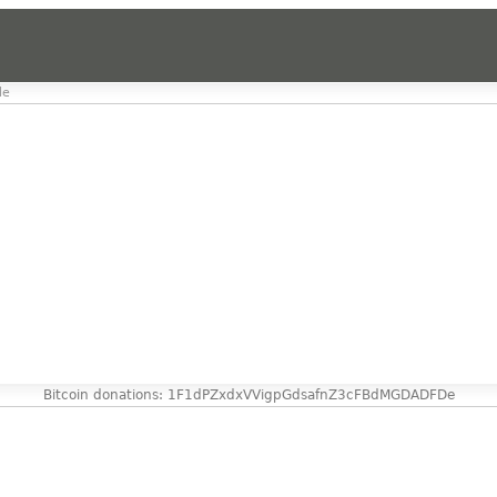
le
Bitcoin donations: 1F1dPZxdxVVigpGdsafnZ3cFBdMGDADFDe