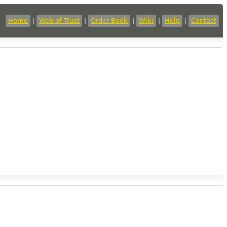
Home
|
Web of Trust
|
Order Book
|
Wiki
|
Help
|
Contact