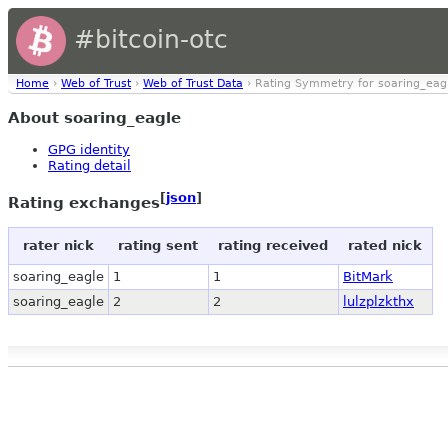
#bitcoin-otc
Home
›
Web of Trust
›
Web of Trust Data
› Rating Symmetry for soaring_eag
About soaring_eagle
GPG identity
Rating detail
[
json
]
Rating exchanges
rater nick
rating sent
rating received
rated nick
soaring_eagle
1
1
BitMark
soaring_eagle
2
2
lulzplzkthx