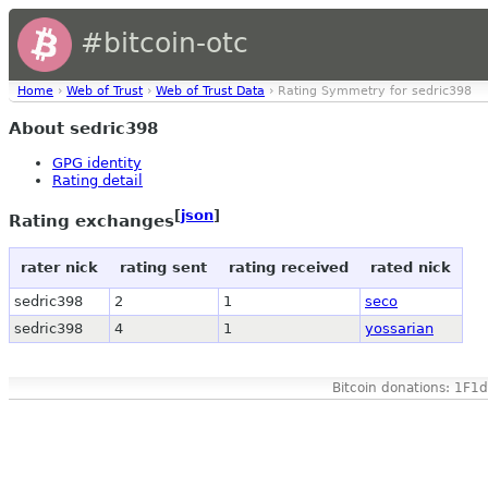
#bitcoin-otc
Home
›
Web of Trust
›
Web of Trust Data
› Rating Symmetry for sedric398
About sedric398
GPG identity
Rating detail
[
json
]
Rating exchanges
rater nick
rating sent
rating received
rated nick
sedric398
2
1
seco
sedric398
4
1
yossarian
Bitcoin donations: 1