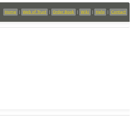
Home
|
Web of Trust
|
Order Book
|
Wiki
|
Help
|
Contact