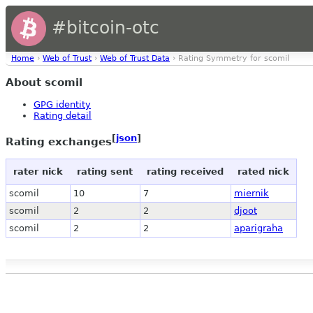
#bitcoin-otc
Home
›
Web of Trust
›
Web of Trust Data
› Rating Symmetry for scomil
About scomil
GPG identity
Rating detail
[
json
]
Rating exchanges
rater nick
rating sent
rating received
rated nick
scomil
10
7
miernik
scomil
2
2
djoot
scomil
2
2
aparigraha