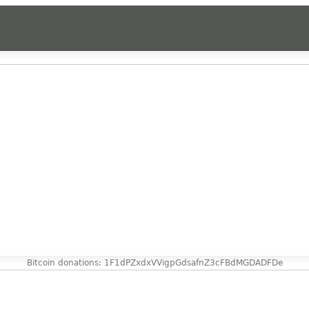
Bitcoin donations: 1F1dPZxdxVVigpGdsafnZ3cFBdMGDADFDe