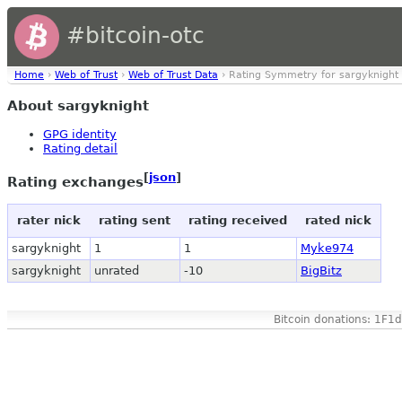
#bitcoin-otc
Home
›
Web of Trust
›
Web of Trust Data
› Rating Symmetry for sargyknight
About sargyknight
GPG identity
Rating detail
[
json
]
Rating exchanges
rater nick
rating sent
rating received
rated nick
sargyknight
1
1
Myke974
sargyknight
unrated
-10
BigBitz
Bitcoin donations: 1