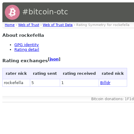
#bitcoin-otc
Home
›
Web of Trust
›
Web of Trust Data
› Rating Symmetry for rockefella
About rockefella
GPG identity
Rating detail
[
json
]
Rating exchanges
rater nick
rating sent
rating received
rated nick
rockefella
5
1
Billdr
Bitcoin donations: 1