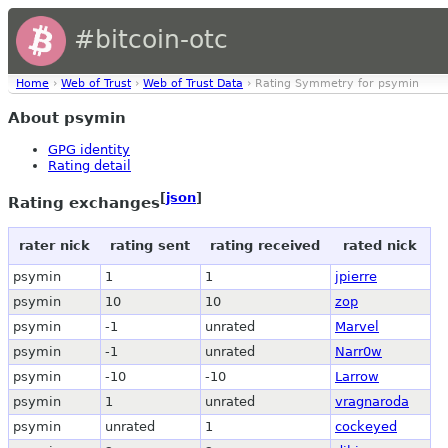
#bitcoin-otc
Home
›
Web of Trust
›
Web of Trust Data
› Rating Symmetry for psymin
About psymin
GPG identity
Rating detail
[
json
]
Rating exchanges
rater nick
rating sent
rating received
rated nick
psymin
1
1
jpierre
psymin
10
10
zop
psymin
-1
unrated
Marvel
psymin
-1
unrated
Narr0w
psymin
-10
-10
Larrow
psymin
1
unrated
vragnaroda
psymin
unrated
1
cockeyed