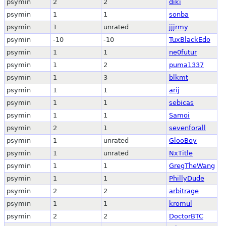
psymin
2
2
diki
psymin
1
1
sonba
psymin
1
unrated
jjjrmy
psymin
-10
-10
TuxBlackEdo
psymin
1
1
ne0futur
psymin
1
2
puma1337
psymin
1
3
blkmt
psymin
1
1
arij
psymin
1
1
sebicas
psymin
1
1
Samoi
psymin
2
1
sevenforall
psymin
1
unrated
GlooBoy
psymin
1
unrated
NxTitle
psymin
1
1
GregTheWang
psymin
1
1
PhillyDude
psymin
2
2
arbitrage
psymin
1
1
kromul
psymin
2
2
DoctorBTC