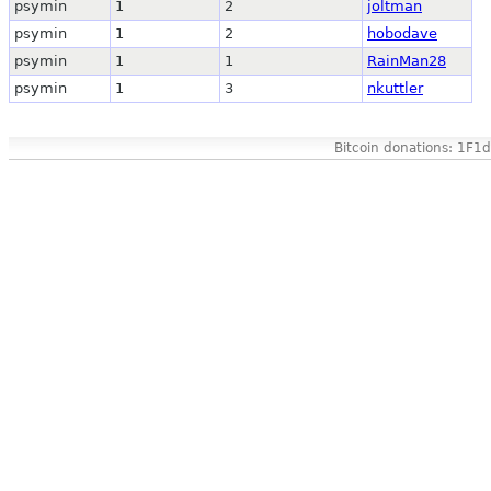
psymin
1
2
joltman
psymin
1
2
hobodave
psymin
1
1
RainMan28
psymin
1
3
nkuttler
Bitcoin donations: 1