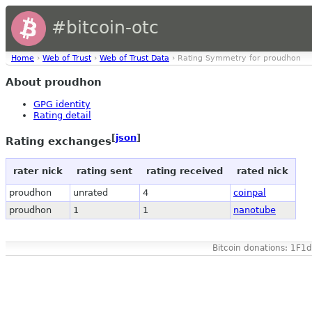
#bitcoin-otc
Home
›
Web of Trust
›
Web of Trust Data
› Rating Symmetry for proudhon
About proudhon
GPG identity
Rating detail
[
json
]
Rating exchanges
rater nick
rating sent
rating received
rated nick
proudhon
unrated
4
coinpal
proudhon
1
1
nanotube
Bitcoin donations: 1