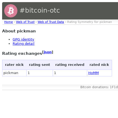
#bitcoin-otc
Home
›
Web of Trust
›
Web of Trust Data
› Rating Symmetry for pickman
About pickman
GPG identity
Rating detail
[
json
]
Rating exchanges
rater nick
rating sent
rating received
rated nick
pickman
1
1
HoMM
Bitcoin donations: 1