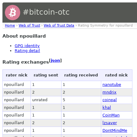
#bitcoin-otc
Home
›
Web of Trust
›
Web of Trust Data
› Rating Symmetry for npouillard
About npouillard
GPG identity
Rating detail
[
json
]
Rating exchanges
rater nick
rating sent
rating received
rated nick
npouillard
1
1
nanotube
npouillard
2
2
mndrix
npouillard
unrated
5
coinpal
npouillard
1
1
khal
npouillard
1
1
CoinMan
npouillard
2
2
lzsaver
npouillard
1
1
DontMindMe