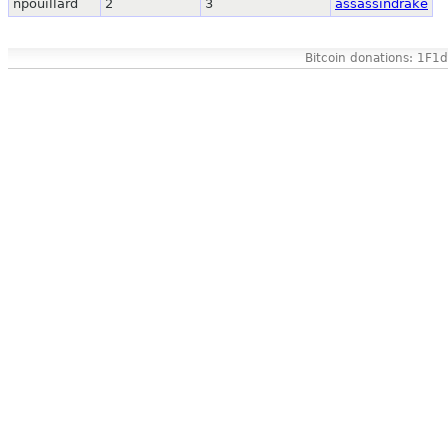
npouillard
2
3
assassindrake
Bitcoin donations: 1