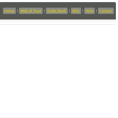
Home
|
Web of Trust
|
Order Book
|
Wiki
|
Help
|
Contact