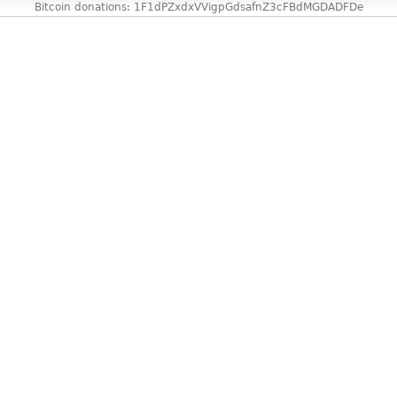
Bitcoin donations: 1F1dPZxdxVVigpGdsafnZ3cFBdMGDADFDe