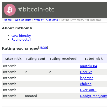
#bitcoin-otc
Home
›
Web of Trust
›
Web of Trust Data
› Rating Symmetry for mtbomb
About mtbomb
GPG identity
Rating detail
[
json
]
Rating exchanges
rater nick
rating sent
rating received
rated nick
mtbomb
1
1
martok604
mtbomb
2
2
OneFixt
mtbomb
1
1
lsparrish
mtbomb
1
1
efalcao
mtbomb
1
1
OVerLoRDI
mtbomb
unrated
1
DaddyGreenJean