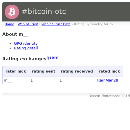
#bitcoin-otc
Home
›
Web of Trust
›
Web of Trust Data
› Rating Symmetry for m__
About m__
GPG identity
Rating detail
[
json
]
Rating exchanges
rater nick
rating sent
rating received
rated nick
m__
1
1
RainMan28
Bitcoin donations: 1