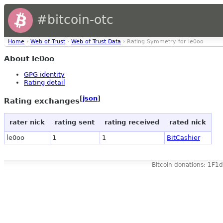
#bitcoin-otc
Home
›
Web of Trust
›
Web of Trust Data
› Rating Symmetry for le0oo
About le0oo
GPG identity
Rating detail
[
json
]
Rating exchanges
rater nick
rating sent
rating received
rated nick
le0oo
1
1
BitCashier
Bitcoin donations: 1