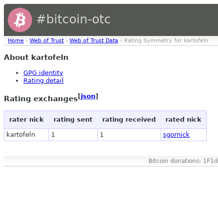
#bitcoin-otc
Home
›
Web of Trust
›
Web of Trust Data
› Rating Symmetry for kartofeln
About kartofeln
GPG identity
Rating detail
[
json
]
Rating exchanges
rater nick
rating sent
rating received
rated nick
kartofeln
1
1
sgornick
Bitcoin donations: 1