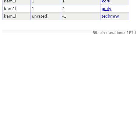
kam1l
1
1
kork
kam1l
1
2
giuly
kam1l
unrated
-1
techmrw
Bitcoin donations: 1