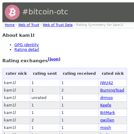
#bitcoin-otc
Home
›
Web of Trust
›
Web of Trust Data
› Rating Symmetry for kam1l
About kam1l
GPG identity
Rating detail
[
json
]
Rating exchanges
rater nick
rating sent
rating received
rated nick
kam1l
1
1
JWU42
kam1l
1
2
BurningToad
kam1l
unrated
1
drmoo
kam1l
1
1
Keefe
kam1l
1
1
BitMark
kam1l
2
1
gwillen
kam1l
1
1
mosh