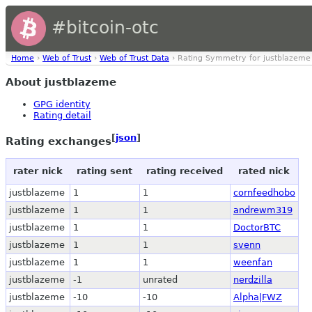
#bitcoin-otc
Home
›
Web of Trust
›
Web of Trust Data
› Rating Symmetry for justblazeme
About justblazeme
GPG identity
Rating detail
[
json
]
Rating exchanges
rater nick
rating sent
rating received
rated nick
justblazeme
1
1
cornfeedhobo
justblazeme
1
1
andrewm319
justblazeme
1
1
DoctorBTC
justblazeme
1
1
svenn
justblazeme
1
1
weenfan
justblazeme
-1
unrated
nerdzilla
justblazeme
-10
-10
Alpha|FWZ