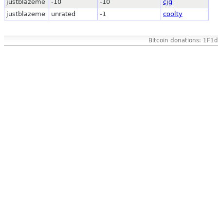
justblazeme
-10
-10
cjg
justblazeme
unrated
-1
coolty
Bitcoin donations: 1