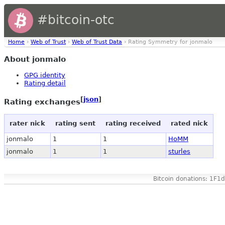
#bitcoin-otc
Home
›
Web of Trust
›
Web of Trust Data
› Rating Symmetry for jonmalo
About jonmalo
GPG identity
Rating detail
[
json
]
Rating exchanges
rater nick
rating sent
rating received
rated nick
jonmalo
1
1
HoMM
jonmalo
1
1
sturles
Bitcoin donations: 1