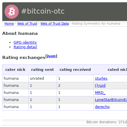
#bitcoin-otc
Home
›
Web of Trust
›
Web of Trust Data
› Rating Symmetry for humana
About humana
GPG identity
Rating detail
[
json
]
Rating exchanges
rater nick
rating sent
rating received
rated nic
humana
unrated
1
sturles
humana
1
2
I}ruid
humana
1
1
MRD_
humana
1
1
LoneStarBitcoin
humana
1
1
derecho
Bitcoin donations: 1