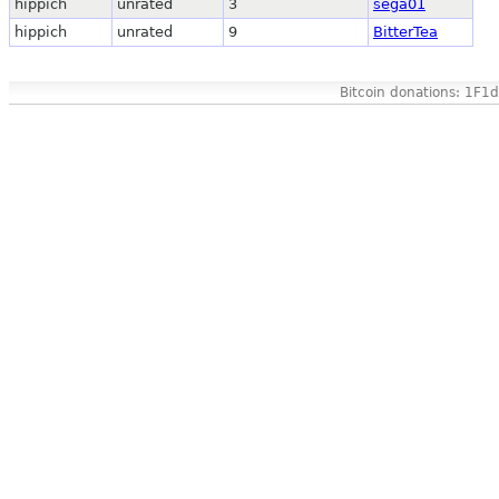
hippich
unrated
3
sega01
hippich
unrated
9
BitterTea
Bitcoin donations: 1