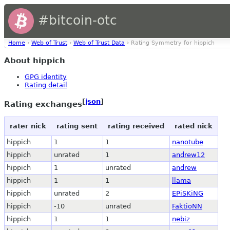
#bitcoin-otc
Home
›
Web of Trust
›
Web of Trust Data
› Rating Symmetry for hippich
About hippich
GPG identity
Rating detail
[
json
]
Rating exchanges
rater nick
rating sent
rating received
rated nick
hippich
1
1
nanotube
hippich
unrated
1
andrew12
hippich
1
unrated
andrew
hippich
1
1
llama
hippich
unrated
2
EPiSKiNG
hippich
-10
unrated
FaktioNN
hippich
1
1
nebiz